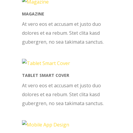
MAGAZINE
At vero eos et accusam et justo duo
dolores et ea rebum. Stet clita kasd
gubergren, no sea takimata sanctus.
TABLET SMART COVER
At vero eos et accusam et justo duo
dolores et ea rebum. Stet clita kasd
gubergren, no sea takimata sanctus.