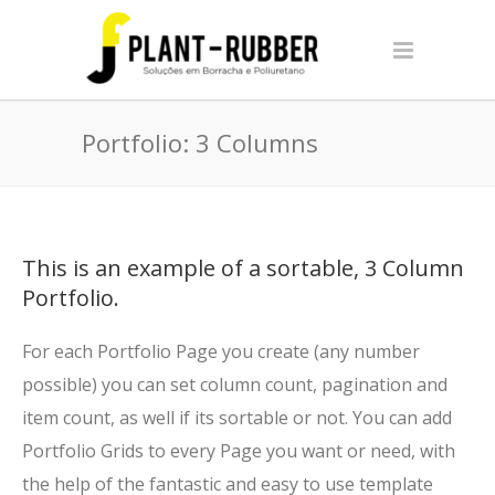
Portfolio: 3 Columns
This is an example of a sortable, 3 Column
Portfolio.
For each Portfolio Page you create (any number
possible) you can set column count, pagination and
item count, as well if its sortable or not. You can add
Portfolio Grids to every Page you want or need, with
the help of the fantastic and easy to use template