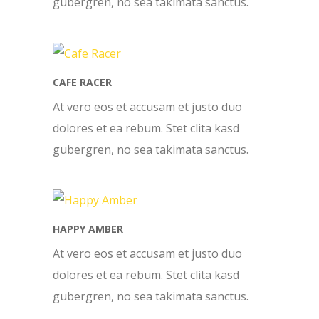
gubergren, no sea takimata sanctus.
CAFE RACER
At vero eos et accusam et justo duo
dolores et ea rebum. Stet clita kasd
gubergren, no sea takimata sanctus.
HAPPY AMBER
At vero eos et accusam et justo duo
dolores et ea rebum. Stet clita kasd
gubergren, no sea takimata sanctus.