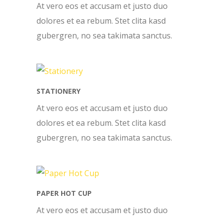
At vero eos et accusam et justo duo
dolores et ea rebum. Stet clita kasd
gubergren, no sea takimata sanctus.
STATIONERY
At vero eos et accusam et justo duo
dolores et ea rebum. Stet clita kasd
gubergren, no sea takimata sanctus.
PAPER HOT CUP
At vero eos et accusam et justo duo