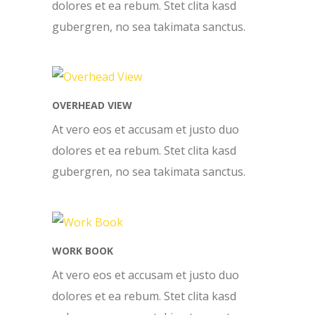
dolores et ea rebum. Stet clita kasd
gubergren, no sea takimata sanctus.
OVERHEAD VIEW
At vero eos et accusam et justo duo
dolores et ea rebum. Stet clita kasd
gubergren, no sea takimata sanctus.
WORK BOOK
At vero eos et accusam et justo duo
dolores et ea rebum. Stet clita kasd