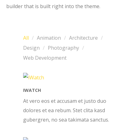
builder that is built right into the theme.
All
Animation
Architecture
Design
Photography
Web Development
IWATCH
At vero eos et accusam et justo duo
dolores et ea rebum. Stet clita kasd
gubergren, no sea takimata sanctus.