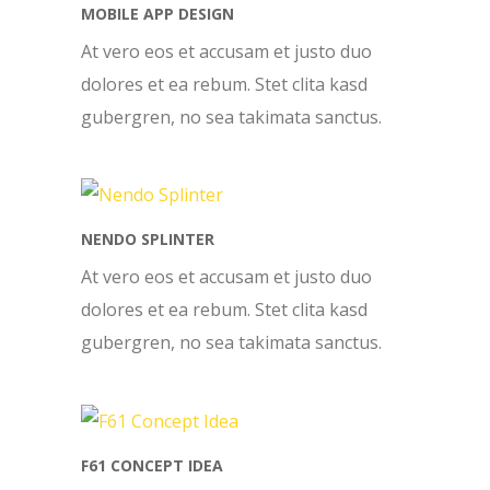
MOBILE APP DESIGN
At vero eos et accusam et justo duo
dolores et ea rebum. Stet clita kasd
gubergren, no sea takimata sanctus.
NENDO SPLINTER
At vero eos et accusam et justo duo
dolores et ea rebum. Stet clita kasd
gubergren, no sea takimata sanctus.
F61 CONCEPT IDEA