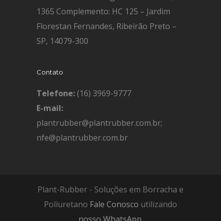
1365 Complemento: HC 125 – Jardim
Florestan Fernandes, Ribeirão Preto –
SP, 14079-300
Contato
Telefone:
(16) 3969-9777
E-mail:
plantrubber@plantrubber.com.br;
nfe@plantrubber.com.br
Plant-Rubber - Soluções em Borracha e
Poliuretano
Fale Conosco
utilizando
nosso WhatsApp
.