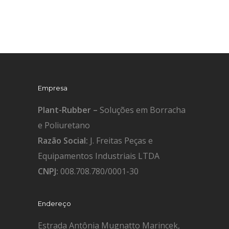
Empresa
Plant-Rubber –
Soluções em Borracha
e Poliuretano
Razão Social:
J. Freitas Peças e
Equipamentos Industriais LTDA
CNPJ:
008.708.780/0001-30
Endereço
Estrada Antônia Mugnatto Marincek,