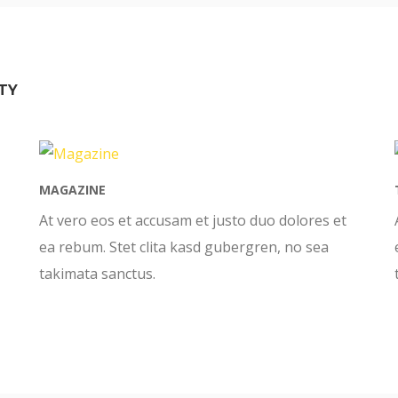
TY
MAGAZINE
At vero eos et accusam et justo duo dolores et
ea rebum. Stet clita kasd gubergren, no sea
takimata sanctus.