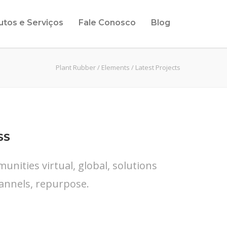
utos e Serviços
Fale Conosco
Blog
Plant Rubber
/
Elements
/
Latest Projects
SS
nities virtual, global, solutions
annels, repurpose.