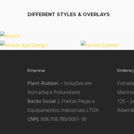
DIFFERENT STYLES & OVERLAYS
iWatch
Mobile App Design
Nendo Splinter
Empresa
Endere
Plant-Rubber –
Soluções em
Estrad
Borracha e Poliuretano
Marinc
Razão Social:
J. Freitas Peças e
125 – J
Equipamentos Industriais LTDA
Ribeirã
CNPJ:
008.708.780/0001-30