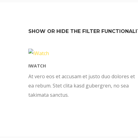
SHOW OR HIDE THE FILTER FUNCTIONALI
IWATCH
At vero eos et accusam et justo duo dolores et
ea rebum. Stet clita kasd gubergren, no sea
takimata sanctus.