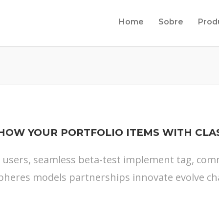
Home
Sobre
Prod
HOW YOUR PORTFOLIO ITEMS WITH CLA
s users, seamless beta-test implement tag, commu
pheres models partnerships innovate evolve ch