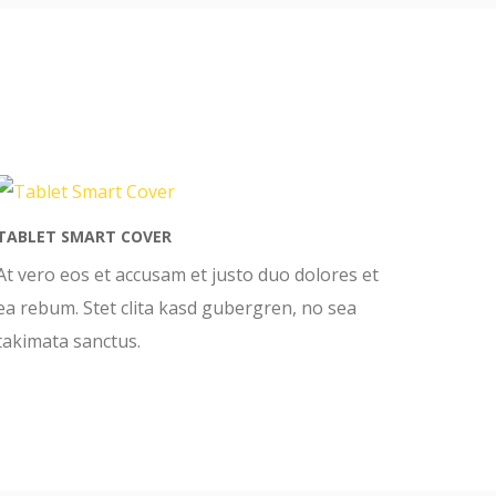
TABLET SMART COVER
At vero eos et accusam et justo duo dolores et
ea rebum. Stet clita kasd gubergren, no sea
takimata sanctus.