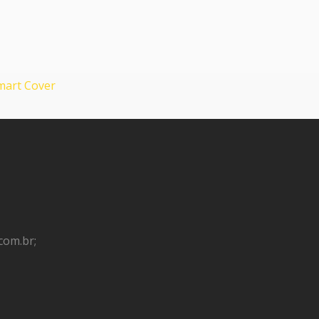
 Smart Cover
com.br;