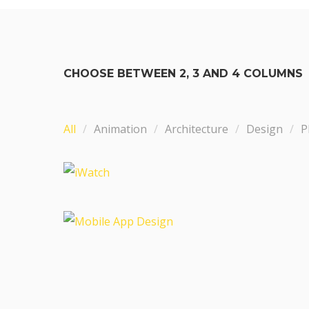
CHOOSE BETWEEN 2, 3 AND 4 COLUMNS
All
Animation
Architecture
Design
P