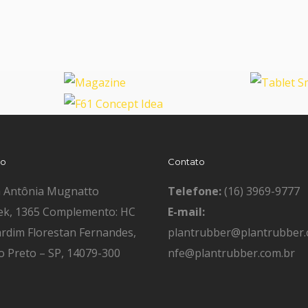
Magazine
Tablet
F61 Concept Idea
ço
Contato
a Antônia Mugnatto
Telefone:
(16) 3969-9777
ek, 1365 Complemento: HC
E-mail:
ardim Florestan Fernandes,
plantrubber@plantrubber.
o Preto – SP, 14079-300
nfe@plantrubber.com.br