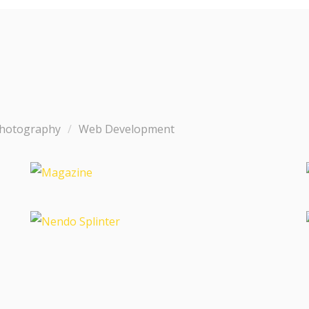
hotography
Web Development