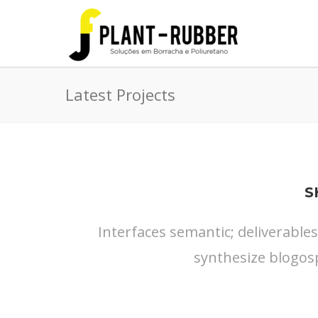
Latest Projects
S
Interfaces semantic; deliverable
synthesize blogos