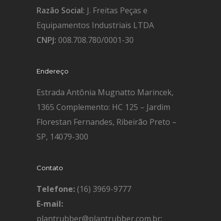
Razão Social:
J. Freitas Peças e
Equipamentos Industriais LTDA
CNPJ:
008.708.780/0001-30
Endereço
Estrada Antônia Mugnatto Marincek,
1365 Complemento: HC 125 – Jardim
Florestan Fernandes, Ribeirão Preto –
SP, 14079-300
Contato
Telefone:
(16) 3969-9777
E-mail:
plantrubber@plantrubber.com.br;