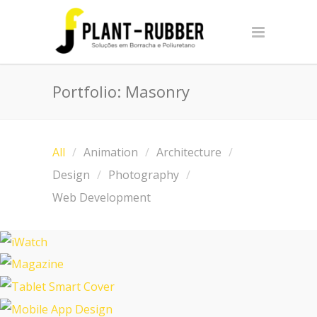
Portfolio: Masonry
All
Animation
Architecture
Design
Photography
Web Development
iWatch
Magazine