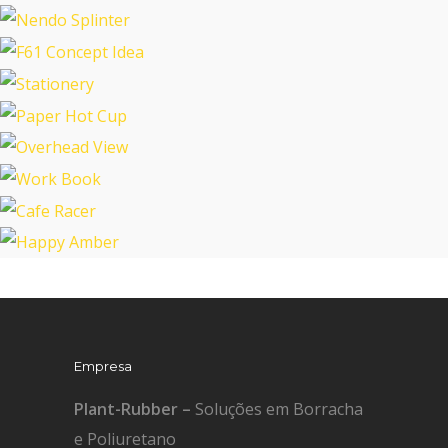
Tablet Smart Cover
Mobile App Design
Nendo Splinter
F61 Concept Idea
Stationery
Paper Hot Cup
Overhead View
Work Book
Cafe Racer
Happy Amber
Empresa
Plant-Rubber –
Soluções em Borracha
e Poliuretano